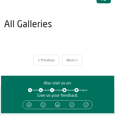
All Galleries
« Previous
Next »
Also visit us on:
Twitter
Linkedin
Facebook
Snapchat
Instagram
Give us your feedback: