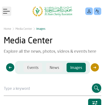
Open main menu
Home
Media Center
Images
Media Center
Explore all the news, photos, videos & events here
Videos
Events
News
Images
Videos