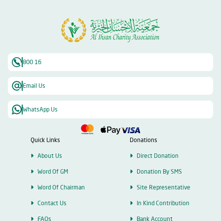
800 16
Email Us
WhatsApp Us
Quick Links
Donations
About Us
Direct Donation
Word Of GM
Donation By SMS
Word Of Chairman
Site Representative
Contact Us
In Kind Contribution
FAQs
Bank Account