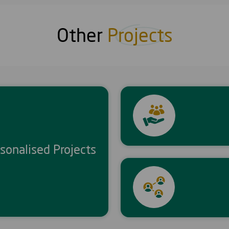
Other
Projects
sonalised Projects