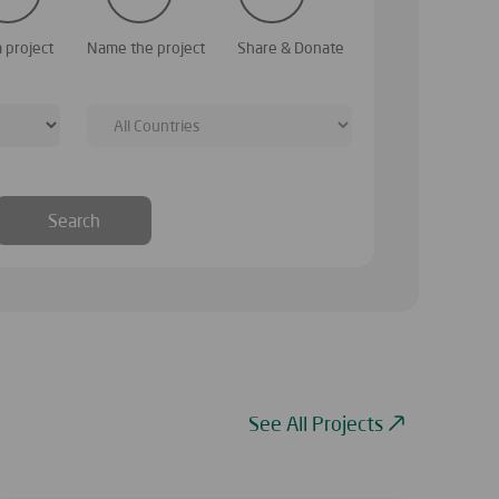
 our website; you can browse them to identify a
Choose a name that re
a project
Name the project
Share & Donate
wish to raise donatio
Search
See All Projects