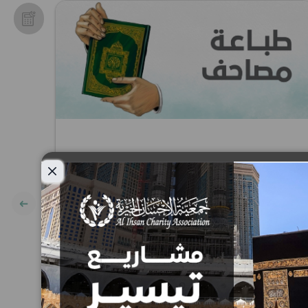
Close modal
Printing of the Holy Quran
Project
10
15
25
50
100
200
AED
AED
AED
AED
AED
AED
AED: