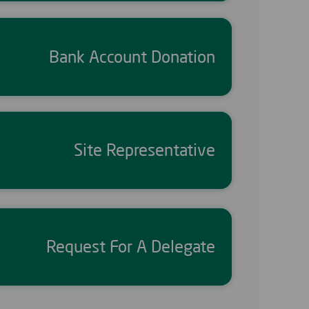
Bank Account Donation
Site Representative
Request For A Delegate