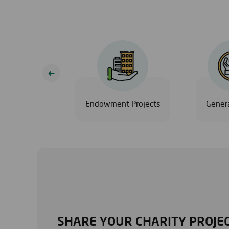
Eid
Endowment Projects
Genera
SHARE YOUR CHARITY PROJEC