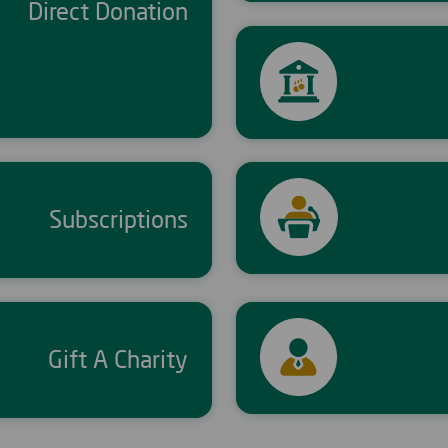
Direct Donation
Subscriptions
Gift A Charity