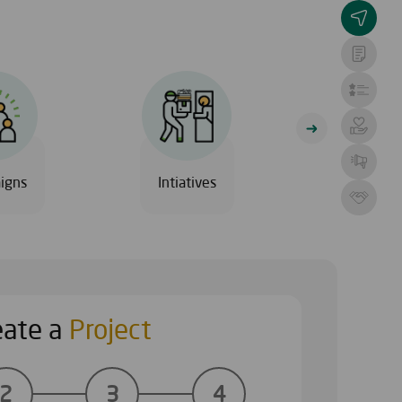
igns
Intiatives
Al Safia Hos
eate a
Project
ECTS
CHOOSE A 
2
3
4