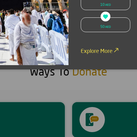
10
AED
SMS donation
Donate now
50
AED
Explore More
Ways To
Donate