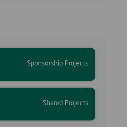
Sponsorship Projects
Shared Projects