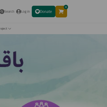
0
Donate
Search
Log in
roject