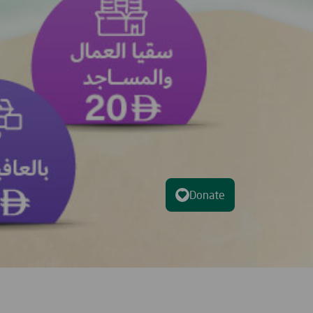
Donate