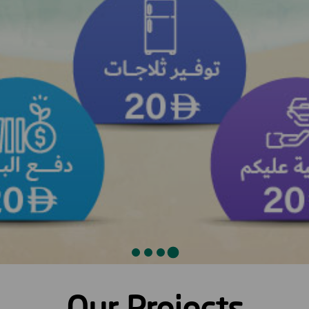
Our Projects