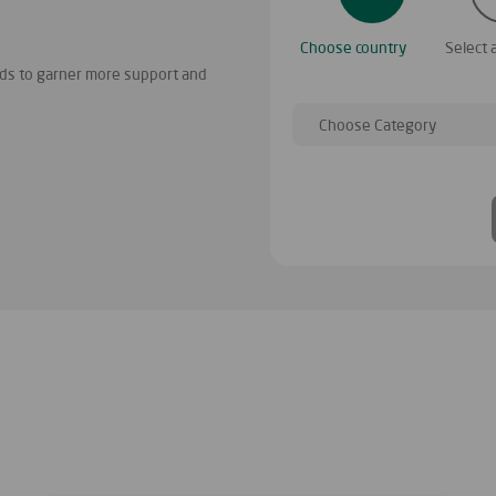
There are many charitable projects on
Choose country
Select 
project similar to yours
ends to garner more support and