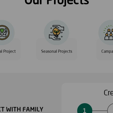
l Project
Seasonal Projects
Campa
Cr
T WITH FAMILY
PERSONALIZED PROJ
1