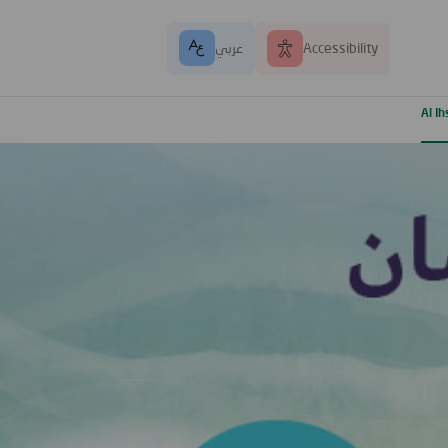
عربي
Accessibility
Al I