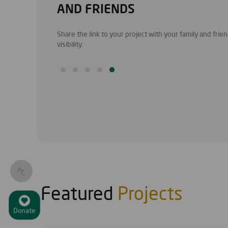
AND FRIENDS
 and information.
Share the link to your project with your family and fri
visibility.
Featured
Projects
Donate