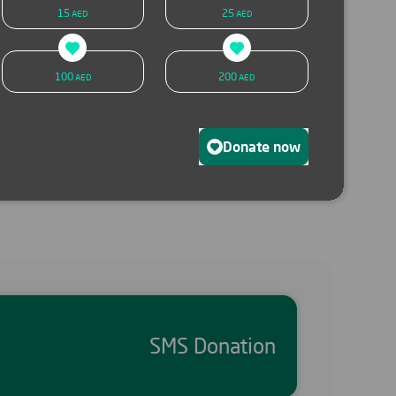
15
25
AED
AED
SMS donation
Donate now
100
200
AED
AED
Donate now
SMS Donation