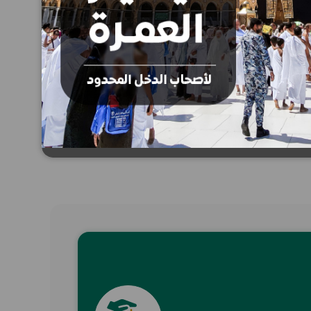
SMS donation
Donate now