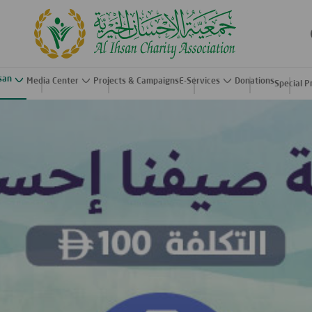
hsan
Media Center
Projects & Campaigns
E-Services
Donations
Special P