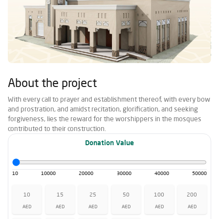
About the project
With every call to prayer and establishment thereof, with every bow
and prostration, and amidst recitation, glorification, and seeking
forgiveness, lies the reward for the worshippers in the mosques
contributed to their construction.
Donation Value
10
10000
20000
30000
40000
50000
10
15
25
50
100
200
AED
AED
AED
AED
AED
AED