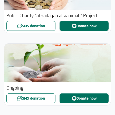
Public Charity “al-sadaqah al-aammah” Project
SMS donation
Donate now
Ongoing
SMS donation
Donate now