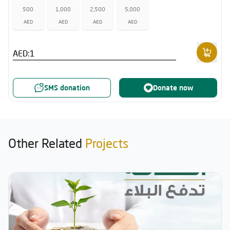
500
1,000
2,500
5,000
AED
AED
AED
AED
AED:
SMS donation
Donate now
Other Related
Projects