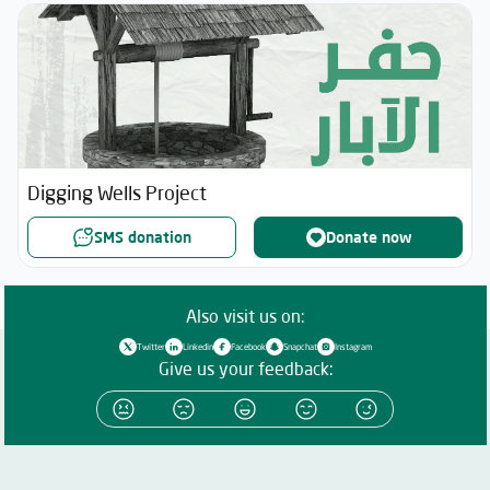
Digging Wells Project
SMS donation
Donate now
Also visit us on:
Twitter
Linkedin
Facebook
Snapchat
Instagram
Give us your feedback: