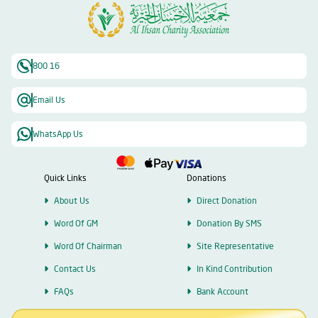
800 16
Email Us
WhatsApp Us
Quick Links
Donations
About Us
Direct Donation
Word Of GM
Donation By SMS
Word Of Chairman
Site Representative
Contact Us
In Kind Contribution
FAQs
Bank Account