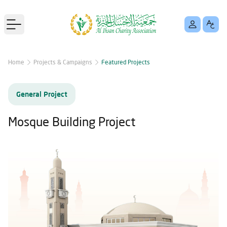
Open main menu
Home
Projects & Campaigns
Featured Projects
General Project
Mosque Building Project