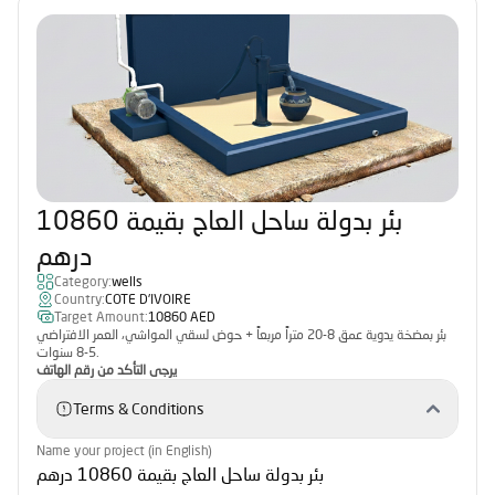
بئر بدولة ساحل العاج بقيمة 10860
درهم
Category:
wells
Country:
COTE D'IVOIRE
Target Amount:
10860 AED
بئر بمضخة يدوية عمق 8-20 متراً مربعاً + حوض لسقي المواشي، العمر الافتراضي
5-8 سنوات.
يرجى التأكد من رقم الهاتف
Terms & Conditions
Name your project (in English)