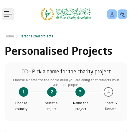
Open main menu
Home
Personalised projects
Personalised Projects
03 - Pick a name for the charity project
Choose a name for the noble deed you are doing that reflects your
cause and purpose
1
2
3
4
Choose
Select a
Name the
Share &
country
project
project
Donate