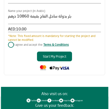
Name your project (in Arabic)
AED:
*Note: This fixed amount is mandatory for starting the project and
cannot be modified.
I agree and accept the
Terms & Conditions
Start My Project
Also visit us on:
Twitter
Linkedin
Facebook
Snapchat
Instagram
Give us your feedback: