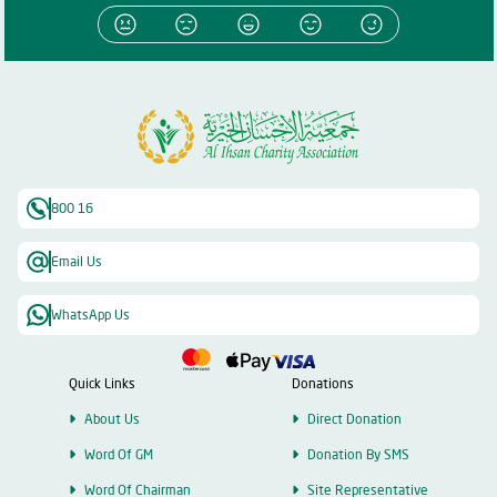
800 16
Email Us
WhatsApp Us
Quick Links
Donations
About Us
Direct Donation
Word Of GM
Donation By SMS
Word Of Chairman
Site Representative