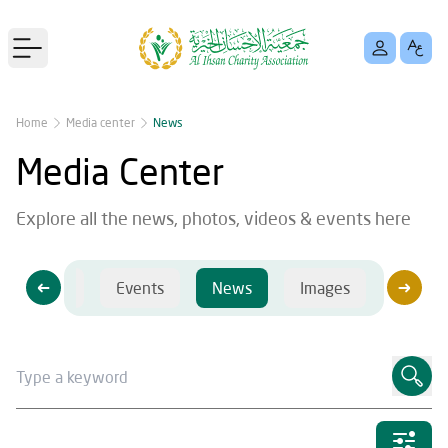
Open main menu
Home
Media center
News
Media Center
Explore all the news, photos, videos & events here
Videos
Events
News
Images
Videos