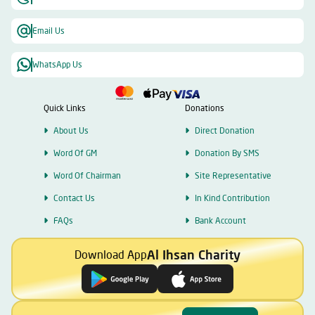
Email Us
WhatsApp Us
Quick Links
Donations
About Us
Direct Donation
Word Of GM
Donation By SMS
Word Of Chairman
Site Representative
Contact Us
In Kind Contribution
FAQs
Bank Account
Al Ihsan Charity
Download App