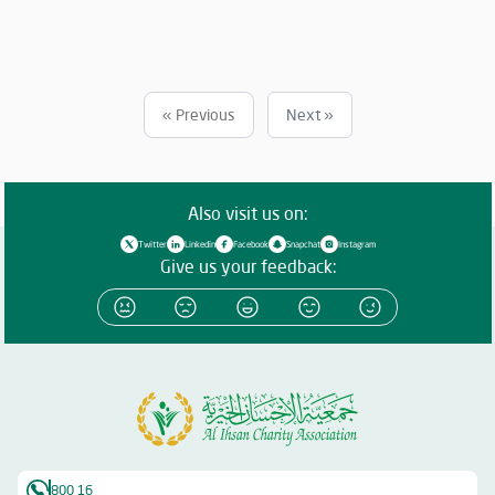
Must have no less than 5 years of experience in importing sacrificial
meat from abroad. Must commit to importing meat in accordance
with Islamic Sharia and as per the quantities specified by the
Association. Companies that meet the requirements and wish to
participate must submit their price offers within 5 days from the
« Previous
Next »
date of this announcement to the following email: 📧
o.alsabaawy@alihsan.ae Or contact: 📞 0528987005 Please attach
the trade license and tax certificate along with the price offer. Any
offer that does not meet the above conditions will be disregarded.
Also visit us on:
Twitter
Linkedin
Facebook
Snapchat
Instagram
Give us your feedback:
800 16