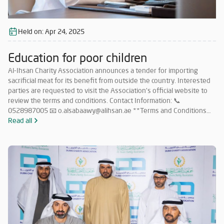
Held on:
Apr 24, 2025
Education for poor children
Al-Ihsan Charity Association announces a tender for importing
sacrificial meat for its benefit from outside the country. Interested
parties are requested to visit the Association’s official website to
review the terms and conditions. Contact Information: 📞
0528987005 📧 o.alsabaawy@alihsan.ae **Terms and Conditions
for Participation in the Tender for Importing Meat from Abroad: **
Read all
Must have a valid license to operate in this field within the UAE.
Must have no less than 5 years of experience in importing sacrificial
meat from abroad. Must commit to importing meat in accordance
with Islamic Sharia and as per the quantities specified by the
Association. Companies that meet the requirements and wish to
participate must submit their price offers within 5 days from the
date of this announcement to the following email: 📧
o.alsabaawy@alihsan.ae Or contact: 📞 0528987005 Please attach
the trade license and tax certificate along with the price offer. Any
offer that does not meet the above conditions will be disregarded.