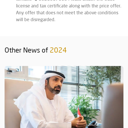
license and tax certificate along with the price offer.
Any offer that does not meet the above conditions
will be disregarded.
Other News of
2024