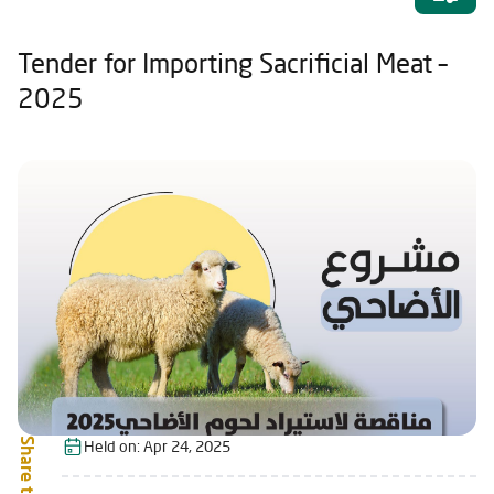
Tender for Importing Sacrificial Meat –
2025
Share this:
Held on:
Apr 24, 2025