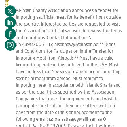
Al-Ihsan Charity Association announces a tender for
importing sacrificial meat for its benefit from outside
the country. Interested parties are requested to visit
the Association’s official website to review the terms
and conditions. Contact Information: 📞
0528987005 📧 o.alsabaawy@alihsan.ae **Terms
and Conditions for Participation in the Tender for
Importing Meat from Abroad: ** Must have a valid
license to operate in this field within the UAE. Must
have no less than 5 years of experience in importing
sacrificial meat from abroad. Must commit to
importing meat in accordance with Islamic Sharia and
as per the quantities specified by the Association.
Companies that meet the requirements and wish to
participate must submit their price offers within 5
days from the date of this announcement to the
following email: 📧 o.alsabaawy@alihsan.ae Or
contact: 📞 0528987005 Please attach the trade