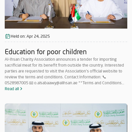
Held on:
Apr 24, 2025
Education for poor children
Al-Ihsan Charity Association announces a tender for importing
sacrificial meat for its benefit from outside the country. Interested
parties are requested to visit the Association’s official website to
review the terms and conditions. Contact Information: 📞
0528987005 📧 o.alsabaawy@alihsan.ae **Terms and Conditions
for Participation in the Tender for Importing Meat from Abroad: **
Read all
Must have a valid license to operate in this field within the UAE.
Must have no less than 5 years of experience in importing sacrificial
meat from abroad. Must commit to importing meat in accordance
with Islamic Sharia and as per the quantities specified by the
Association. Companies that meet the requirements and wish to
participate must submit their price offers within 5 days from the
date of this announcement to the following email: 📧