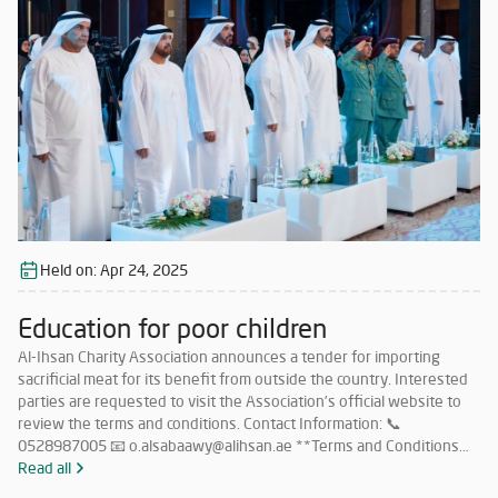
Association. Companies that meet the requirements and wish to
participate must submit their price offers within 5 days from the
date of this announcement to the following email: 📧
o.alsabaawy@alihsan.ae Or contact: 📞 0528987005 Please attach
the trade license and tax certificate along with the price offer. Any
offer that does not meet the above conditions will be disregarded.
Held on:
Apr 24, 2025
Education for poor children
Al-Ihsan Charity Association announces a tender for importing
sacrificial meat for its benefit from outside the country. Interested
parties are requested to visit the Association’s official website to
review the terms and conditions. Contact Information: 📞
0528987005 📧 o.alsabaawy@alihsan.ae **Terms and Conditions
for Participation in the Tender for Importing Meat from Abroad: **
Read all
Must have a valid license to operate in this field within the UAE.