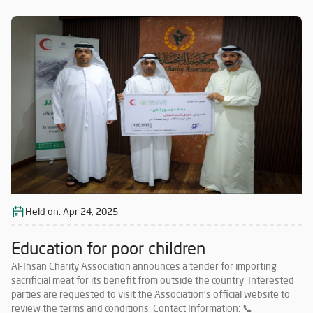
Must have no less than 5 years of experience in importing sacrificial
meat from abroad. Must commit to importing meat in accordance
with Islamic Sharia and as per the quantities specified by the
Association. Companies that meet the requirements and wish to
participate must submit their price offers within 5 days from the
date of this announcement to the following email: 📧
o.alsabaawy@alihsan.ae Or contact: 📞 0528987005 Please attach
the trade license and tax certificate along with the price offer. Any
offer that does not meet the above conditions will be disregarded.
Held on:
Apr 24, 2025
Education for poor children
Al-Ihsan Charity Association announces a tender for importing
sacrificial meat for its benefit from outside the country. Interested
parties are requested to visit the Association’s official website to
review the terms and conditions. Contact Information: 📞