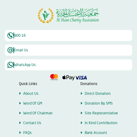
800 16
Email Us
WhatsApp Us
Quick Links
Donations
About Us
Direct Donation
Word Of GM
Donation By SMS
Word Of Chairman
Site Representative
Contact Us
In Kind Contribution
FAQs
Bank Account