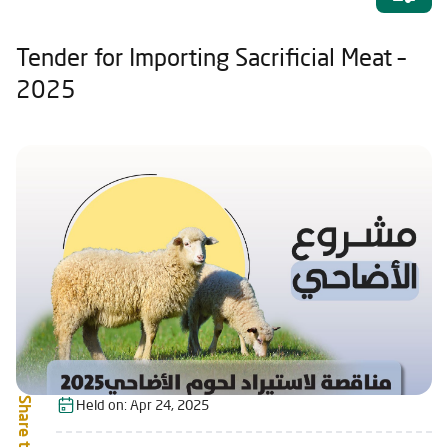
Tender for Importing Sacrificial Meat –
2025
Share this:
Held on:
Apr 24, 2025