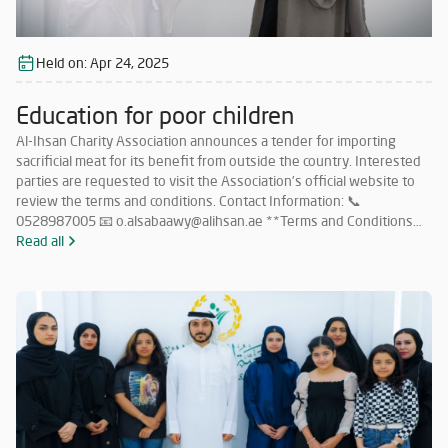
Held on:
Apr 24, 2025
Education for poor children
Al-Ihsan Charity Association announces a tender for importing
sacrificial meat for its benefit from outside the country. Interested
parties are requested to visit the Association’s official website to
review the terms and conditions. Contact Information: 📞
0528987005 📧 o.alsabaawy@alihsan.ae **Terms and Conditions
for Participation in the Tender for Importing Meat from Abroad: **
Read all
Must have a valid license to operate in this field within the UAE.
Must have no less than 5 years of experience in importing sacrificial
meat from abroad. Must commit to importing meat in accordance
with Islamic Sharia and as per the quantities specified by the
Association. Companies that meet the requirements and wish to
participate must submit their price offers within 5 days from the
date of this announcement to the following email: 📧
o.alsabaawy@alihsan.ae Or contact: 📞 0528987005 Please attach
the trade license and tax certificate along with the price offer. Any
offer that does not meet the above conditions will be disregarded.