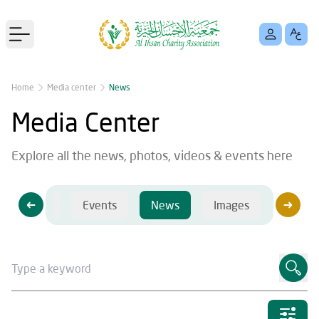
Open main menu
Home
Media center
News
Media Center
Explore all the news, photos, videos & events here
Videos
Events
News
Images
Videos