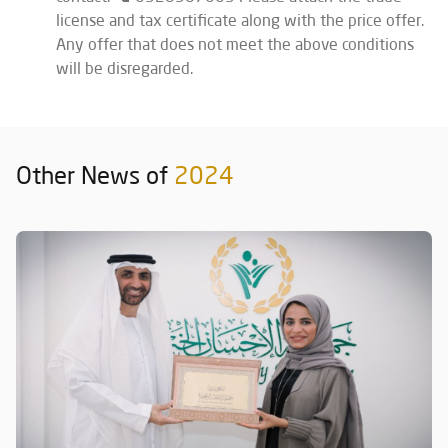
license and tax certificate along with the price offer.
Any offer that does not meet the above conditions
will be disregarded.
Other News of
2024