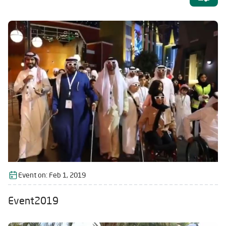
Event on:
Feb 1, 2019
Event2019