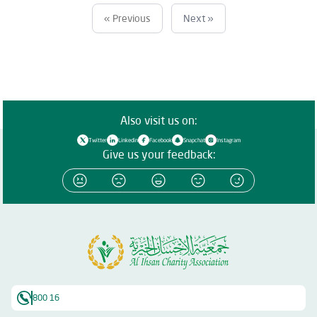
« Previous
Next »
Also visit us on:
Twitter
Linkedin
Facebook
Snapchat
Instagram
Give us your feedback:
800 16