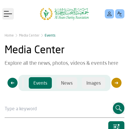
Open main menu
Home
Media Center
Events
Media Center
Explore all the news, photos, videos & events here
Videos
Events
News
Images
Videos