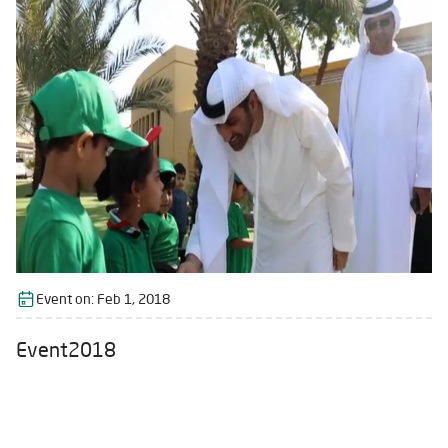
Event on:
Feb 1, 2018
Event2018