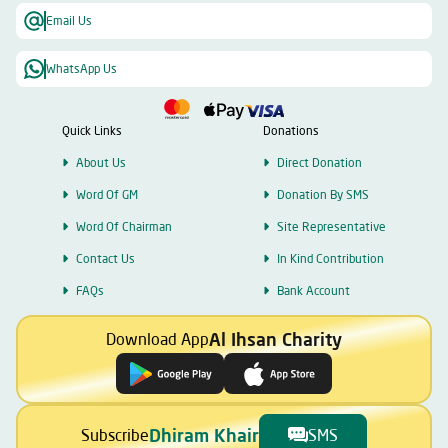
Email Us
WhatsApp Us
Quick Links
Donations
About Us
Direct Donation
Word Of GM
Donation By SMS
Word Of Chairman
Site Representative
Contact Us
In Kind Contribution
FAQs
Bank Account
Al Ihsan Charity
Download App
Dhiram Khair
Subscribe
SMS