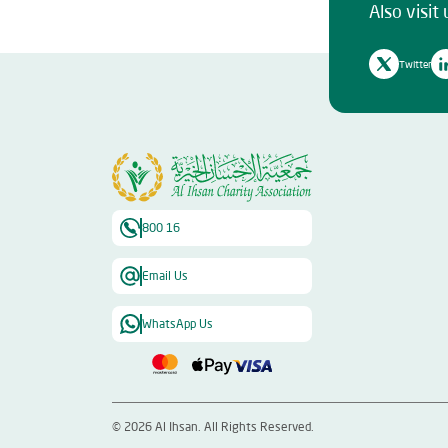
Also visit 
Twitter
800 16
Email Us
WhatsApp Us
©
2026
Al Ihsan. All Rights Reserved.