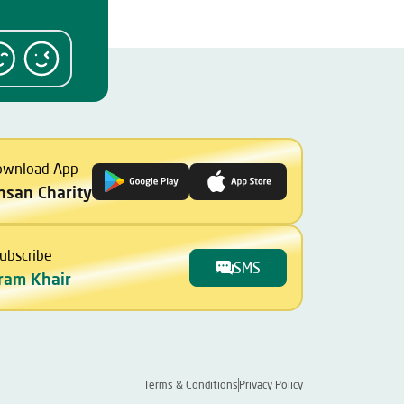
ownload App
Ihsan Charity
ubscribe
SMS
ram Khair
Terms & Conditions
Privacy Policy