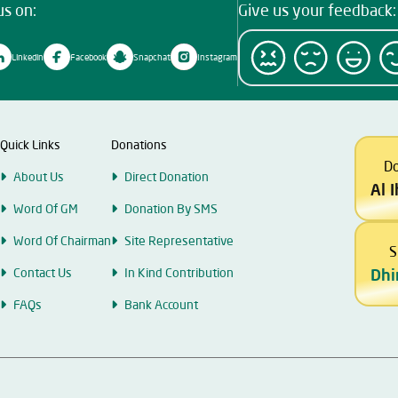
us on:
Give us your feedback:
Linkedin
Facebook
Snapchat
Instagram
Quick Links
Donations
D
About Us
Direct Donation
Al 
Word Of GM
Donation By SMS
Word Of Chairman
Site Representative
S
Contact Us
In Kind Contribution
Dhi
FAQs
Bank Account