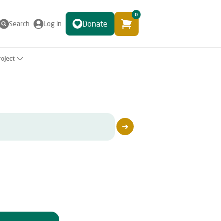
0
Donate
Search
Log in
roject