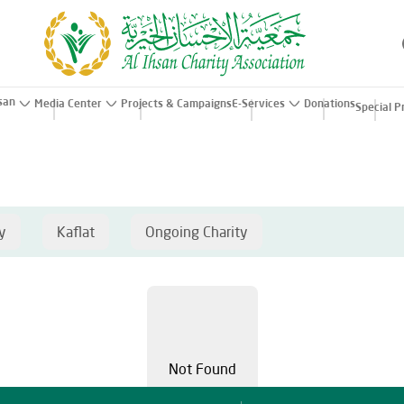
hsan
Media Center
Projects & Campaigns
E-Services
Donations
Special P
y
Kaflat
Ongoing Charity
Not Found