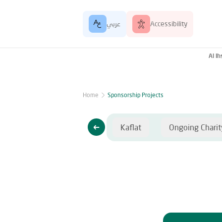
عربي
Accessibility
Al I
Home
Sponsorship Projects
lat
Ongoing Charity
Kaflat
Ongoing Charit