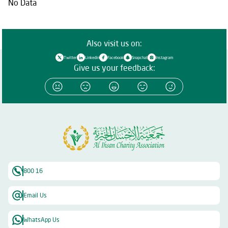
No Data
Also visit us on:
Twitter
Linkedin
Facebook
Snapchat
Instagram
Give us your feedback:
800 16
Email Us
WhatsApp Us