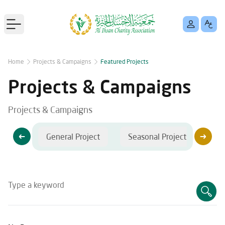
Open main menu
Home
Projects & Campaigns
Featured Projects
Projects & Campaigns
Projects & Campaigns
jects
General Project
Seasonal Projects
C
Type a keyword