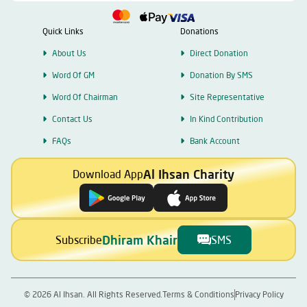
Quick Links
Donations
About Us
Direct Donation
Word Of GM
Donation By SMS
Word Of Chairman
Site Representative
Contact Us
In Kind Contribution
FAQs
Bank Account
Al Ihsan Charity
Download App
Dhiram Khair
Subscribe
SMS
©
2026
Al Ihsan. All Rights Reserved.
Terms & Conditions
Privacy Policy