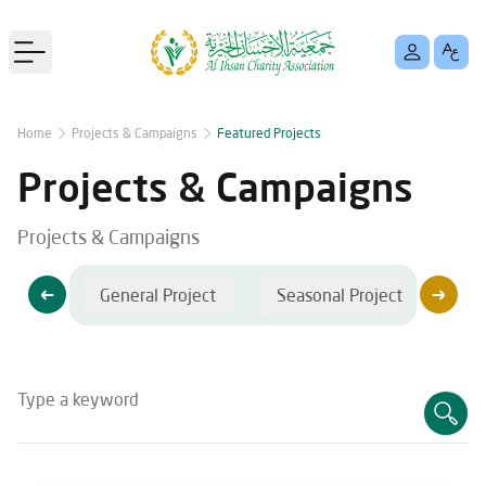
Open main menu
Home
Projects & Campaigns
Featured Projects
Projects & Campaigns
Projects & Campaigns
jects
General Project
Seasonal Projects
C
Type a keyword