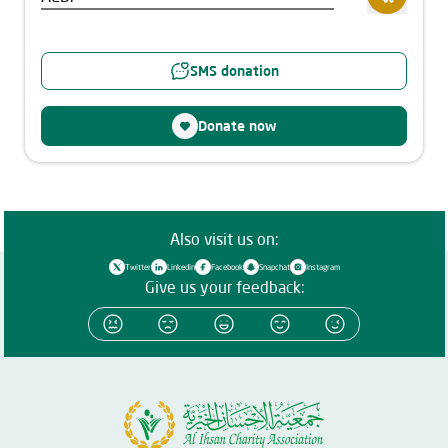
SMS donation
Donate now
Also visit us on:
Twitter
Linkedin
Facebook
Snapchat
Instagram
Give us your feedback: