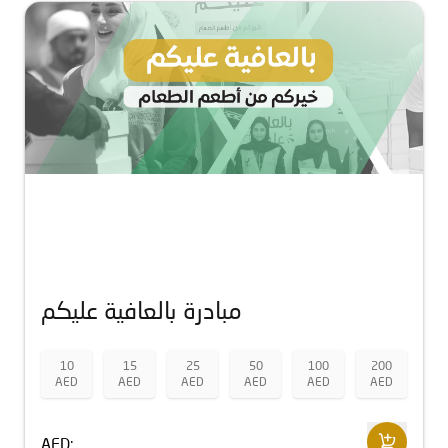
مبادرة بالعافية عليكم
10
15
25
50
100
200
AED
AED
AED
AED
AED
AED
AED: