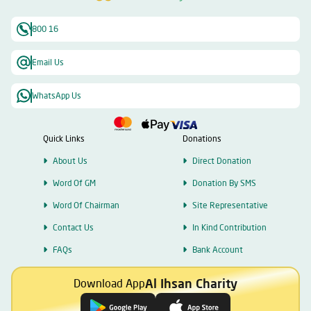
800 16
Email Us
WhatsApp Us
Quick Links
Donations
About Us
Direct Donation
Word Of GM
Donation By SMS
Word Of Chairman
Site Representative
Contact Us
In Kind Contribution
FAQs
Bank Account
Al Ihsan Charity
Download App